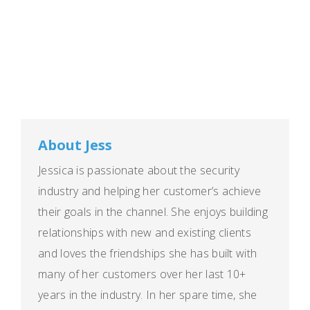
About Jess
Jessica is passionate about the security
industry and helping her customer’s achieve
their goals in the channel. She enjoys building
relationships with new and existing clients
and loves the friendships she has built with
many of her customers over her last 10+
years in the industry. In her spare time, she