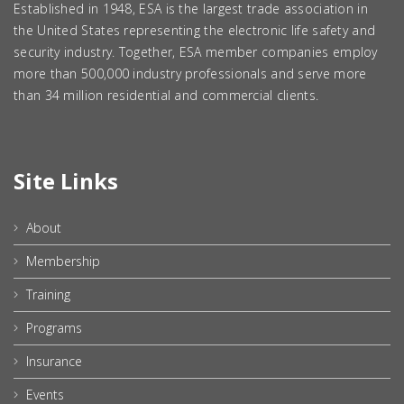
Established in 1948, ESA is the largest trade association in
the United States representing the electronic life safety and
security industry. Together, ESA member companies employ
more than 500,000 industry professionals and serve more
than 34 million residential and commercial clients.
Site Links
About
Membership
Training
Programs
Insurance
Events