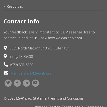
Resources
Contact Info
Your feedback is very important to us. Please feel free to
contact us and let us know how we can serve you.
5605 North MacArthur Blvd., Suite 1071
Irving, TX 75038
(972) 807-6800
Membership@ESAweb.org
© 2026 ESA
Privacy Statement
Terms and Conditions
Another Creative Technology By
Creatotech