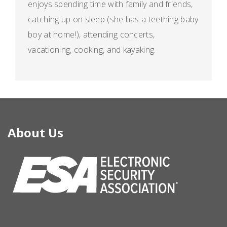
enjoys spending time with family and friends,
catching up on sleep (she has a teething baby
boy at home!), attending concerts,
vacationing, cooking, and kayaking.
About Us