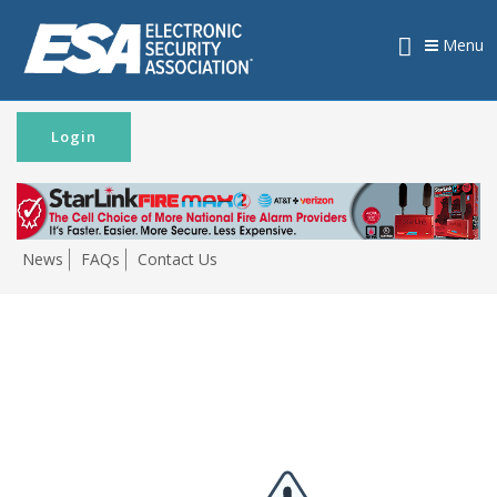
Menu
Login
News
FAQs
Contact Us