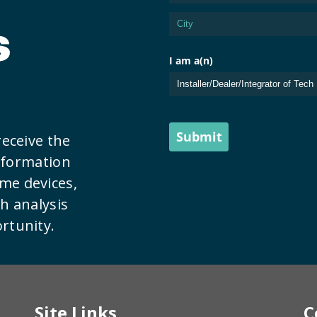
s
receive the
information
me devices,
th analysis
rtunity.
Site Links
C