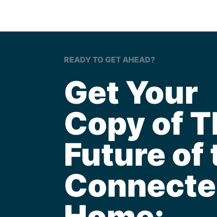
READY TO GET AHEAD?
Get Your
Copy of T
Future of 
Connecte
Home: