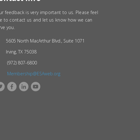
ur feedback is very important to us. Please feel
ee to contact us and let us know how we can
rve you.
5605 North MacArthur Blvd., Suite 1071
Irving, TX 75038
(972) 807-6800
Membership@ESAweb.org