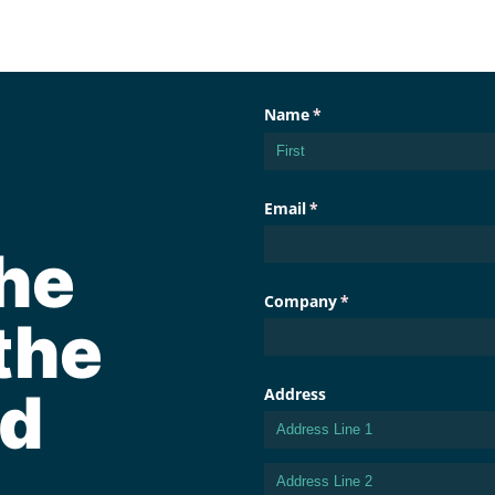
he
the
d