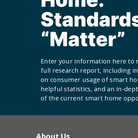
Standard
“Matter”
Enter your information here to 
full research report, including 
on consumer usage of smart ho
helpful statistics, and an in-dep
of the current smart home oppo
About Us