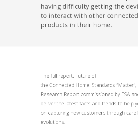
having difficulty getting the dev
to interact with other connecte
products in their home.
The full report, Future of
the Connected Home: Standards “Matter”, 
Research Report commissioned by ESA an
deliver the latest facts and trends to help
on capturing new customers through carefu
evolutions.