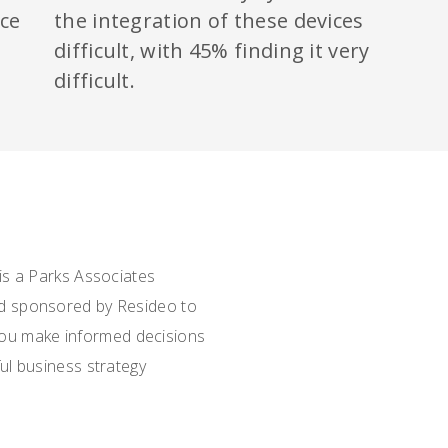
ice
the integration of these devices
d
difficult, with 45% finding it very
difficult.
is a Parks Associates
d sponsored by Resideo to
 you make informed decisions
l business strategy