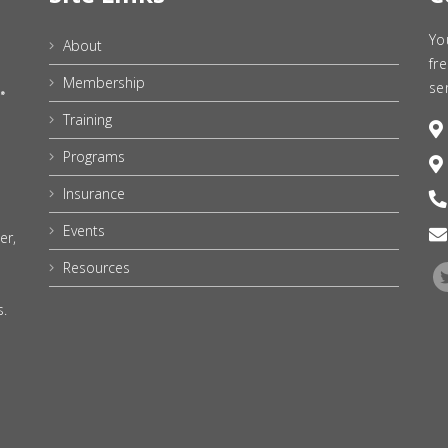
Yo
About
fr
Membership
se
Training
Programs
Insurance
Events
er,
Resources
s.