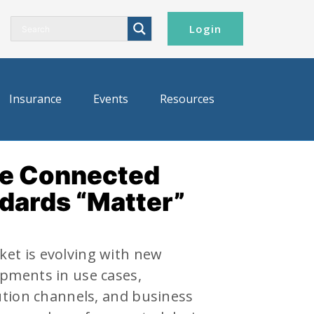
Login
Insurance
Events
Resources
he Connected
dards “Matter”
et is evolving with new
pments in use cases,
ution channels, and business