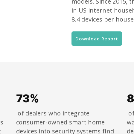
models. Since 2015, 
in US internet house
8.4 devices per house
Download Report
73%
of dealers who integrate
of
ms
consumer-owned smart home
wa
t
devices into security systems find
de