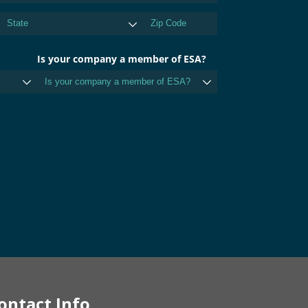
ontact Info