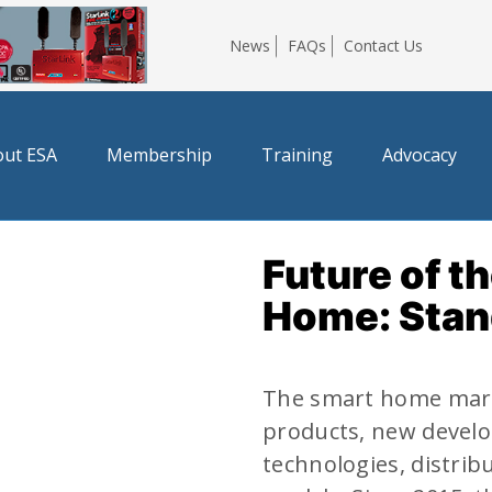
News
FAQs
Contact Us
ut ESA
Membership
Training
Advocacy
Future of t
Home: Stan
The smart home mark
products, new develo
technologies, distrib