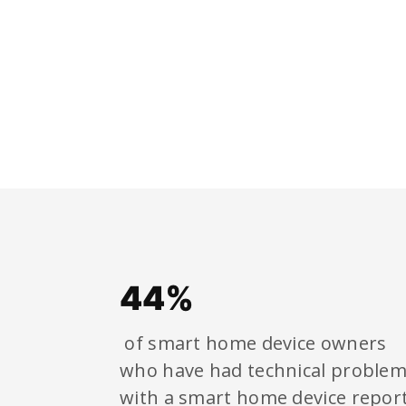
44%
of smart home device owners
who have had technical proble
with a smart home device repor