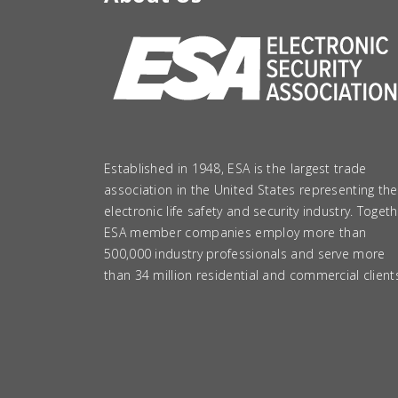
Established in 1948, ESA is the largest trade
association in the United States representing the
electronic life safety and security industry. Togeth
ESA member companies employ more than
500,000 industry professionals and serve more
than 34 million residential and commercial client