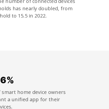
the number of connected devices
holds has nearly doubled, from
hold to 15.5 in 2022.
86%
 smart home device owners
nt a unified app for their
vices.