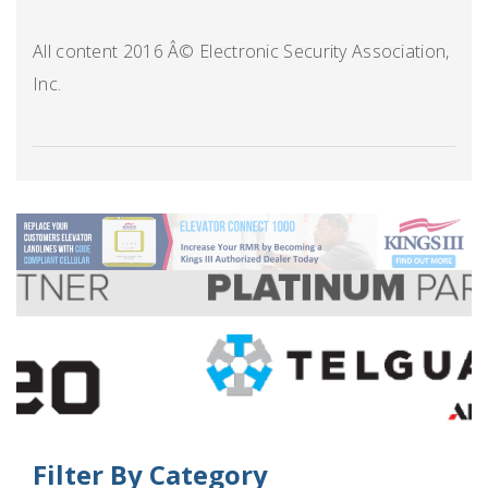
All content 2016 Â© Electronic Security Association,
Inc.
Filter By Category