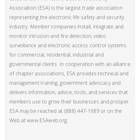
Association (ESA) is the largest trade association
representing the electronic life safety and security
industry. Member companies install, integrate and
monitor intrusion and fire detection, video
surveillance and electronic access control systems
for commercial, residential, industrial and
governmental clients. In cooperation with an alliance
of chapter associations, ESA provides technical and
management training, government advocacy and
delivers information, advice, tools, and services that
members use to grow their businesses and prosper.
ESA may be reached at (888) 447-1689 or on the
Web at www.ESAweb.org.