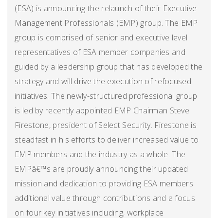
(ESA) is announcing the relaunch of their Executive
Management Professionals (EMP) group. The EMP
group is comprised of senior and executive level
representatives of ESA member companies and
guided by a leadership group that has developed the
strategy and will drive the execution of refocused
initiatives. The newly-structured professional group
is led by recently appointed EMP Chairman Steve
Firestone, president of Select Security. Firestone is
steadfast in his efforts to deliver increased value to
EMP members and the industry as a whole. The
EMPâ€™s are proudly announcing their updated
mission and dedication to providing ESA members
additional value through contributions and a focus
on four key initiatives including, workplace