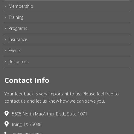
Membership
Training
Programs
Insurance
Events
Resources
Contact Info
Your feedback is very important to us. Please feel free to
contact us and let us know how we can serve you.
5605 North MacArthur Blvd., Suite 1071
Irving, TX 75038