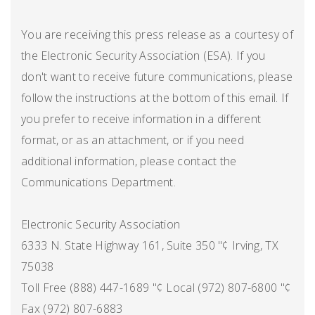
You are receiving this press release as a courtesy of
the Electronic Security Association (ESA). If you
don't want to receive future communications, please
follow the instructions at the bottom of this email. If
you prefer to receive information in a different
format, or as an attachment, or if you need
additional information, please contact the
Communications Department.
Electronic Security Association
6333 N. State Highway 161, Suite 350 "¢ Irving, TX
75038
Toll Free (888) 447-1689 "¢ Local (972) 807-6800 "¢
Fax (972) 807-6883