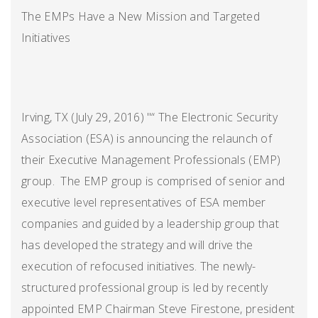
The EMPs Have a New Mission and Targeted
Initiatives
Irving, TX (July 29, 2016) "“ The Electronic Security
Association (ESA) is announcing the relaunch of
their Executive Management Professionals (EMP)
group. The EMP group is comprised of senior and
executive level representatives of ESA member
companies and guided by a leadership group that
has developed the strategy and will drive the
execution of refocused initiatives. The newly-
structured professional group is led by recently
appointed EMP Chairman Steve Firestone, president