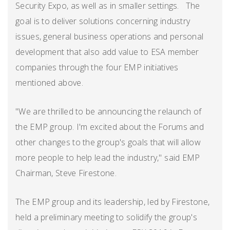
Security Expo, as well as in smaller settings. The
goal is to deliver solutions concerning industry
issues, general business operations and personal
development that also add value to ESA member
companies through the four EMP initiatives
mentioned above.
"We are thrilled to be announcing the relaunch of
the EMP group. I'm excited about the Forums and
other changes to the group's goals that will allow
more people to help lead the industry," said EMP
Chairman, Steve Firestone.
The EMP group and its leadership, led by Firestone,
held a preliminary meeting to solidify the group's