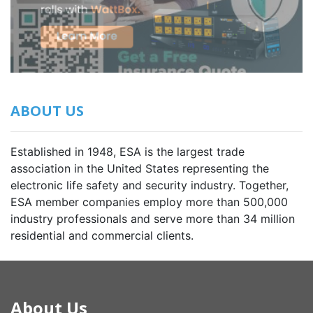
ABOUT US
Established in 1948, ESA is the largest trade
association in the United States representing the
electronic life safety and security industry. Together,
ESA member companies employ more than 500,000
industry professionals and serve more than 34 million
residential and commercial clients.
About Us