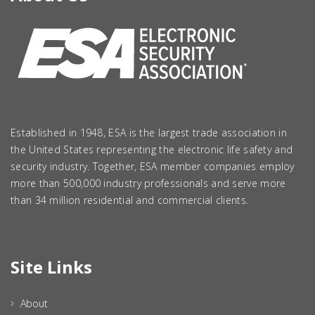
Established in 1948, ESA is the largest trade association in
the United States representing the electronic life safety and
security industry. Together, ESA member companies employ
more than 500,000 industry professionals and serve more
than 34 million residential and commercial clients.
Site Links
About