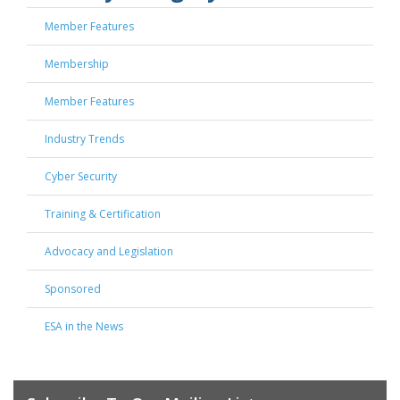
Member Features
Membership
Member Features
Industry Trends
Cyber Security
Training & Certification
Advocacy and Legislation
Sponsored
ESA in the News