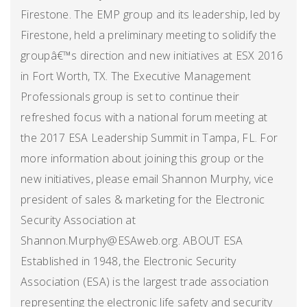
Firestone. The EMP group and its leadership, led by
Firestone, held a preliminary meeting to solidify the
groupâ€™s direction and new initiatives at ESX 2016
in Fort Worth, TX. The Executive Management
Professionals group is set to continue their
refreshed focus with a national forum meeting at
the 2017 ESA Leadership Summit in Tampa, FL. For
more information about joining this group or the
new initiatives, please email Shannon Murphy, vice
president of sales & marketing for the Electronic
Security Association at
Shannon.Murphy@ESAweb.org. ABOUT ESA
Established in 1948, the Electronic Security
Association (ESA) is the largest trade association
representing the electronic life safety and security