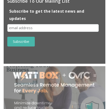
Subscribe To Our Mailing List
Subscribe to get the latest news and
updates