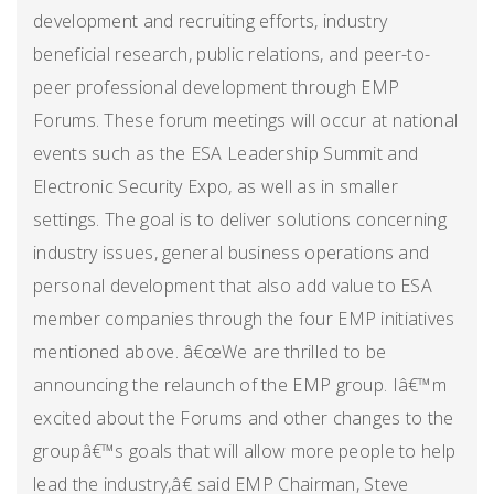
development and recruiting efforts, industry
beneficial research, public relations, and peer-to-
peer professional development through EMP
Forums. These forum meetings will occur at national
events such as the ESA Leadership Summit and
Electronic Security Expo, as well as in smaller
settings. The goal is to deliver solutions concerning
industry issues, general business operations and
personal development that also add value to ESA
member companies through the four EMP initiatives
mentioned above. â€œWe are thrilled to be
announcing the relaunch of the EMP group. Iâ€™m
excited about the Forums and other changes to the
groupâ€™s goals that will allow more people to help
lead the industry,â€ said EMP Chairman, Steve