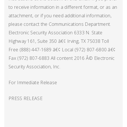
to receive information in a different format, or as an
attachment, or if you need additional information,
please contact the Communications Department.
Electronic Security Association 6333 N. State
Highway 161, Suite 350 â€¢ Irving, TX 75038 Toll
Free (888) 447-1689 â€¢ Local (972) 807-6800 â€¢
Fax (972) 807-6883 All content 2016 Â© Electronic
Security Association, Inc.
For Immediate Release
PRESS RELEASE