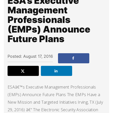
ESA’s Executive
Management
Professionals
(EMPs) Announce
Future Plans
Posted: August 17, 2016
ESAâ€™s Executive Management Professionals
(EMPs) Announce Future Plans The EMPs Have a
New Mission and Targeted Initiatives Irving, TX (July
29, 2016) â€“ The Electronic Security Association