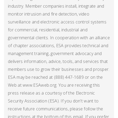
industry. Member companies install, integrate and
monitor intrusion and fire detection, video
surveillance and electronic access control systems
for commercial, residential, industrial and
governmental clients. In cooperation with an alliance
of chapter associations, ESA provides technical and
management training, government advocacy and
delivers information, advice, tools, and services that
members use to grow their businesses and prosper.
ESA may be reached at (888) 447-1689 or on the
Web at www.ESAweb.org. You are receiving this
press release as a courtesy of the Electronic
Security Association (ESA). If you don't want to
receive future communications, please follow the
instructions at the bottom of this email. If you prefer