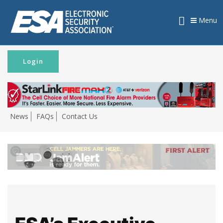
Menu
Login
News
FAQs
Contact Us