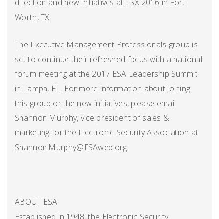
direction and new initiatives at ESX 2016 in Fort
Worth, TX.
The Executive Management Professionals group is
set to continue their refreshed focus with a national
forum meeting at the 2017 ESA Leadership Summit
in Tampa, FL. For more information about joining
this group or the new initiatives, please email
Shannon Murphy, vice president of sales &
marketing for the Electronic Security Association at
Shannon.Murphy@ESAweb.org.
ABOUT ESA
Established in 1948, the Electronic Security