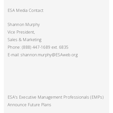
ESA Media Contact
Shannon Murphy
Vice President,
Sales & Marketing
Phone: (888) 447-1689 ext. 6835
E-mail: shannon.murphy@ESAweb.org
ESA's Executive Management Professionals (EMPs)
Announce Future Plans