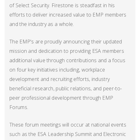
of Select Security. Firestone is steadfast in his
efforts to deliver increased value to EMP members
and the industry as a whole.
The EMP's are proudly announcing their updated
mission and dedication to providing ESA members
additional value through contributions and a focus
on four key initiatives including, workplace
development and recruiting efforts, industry
beneficial research, public relations, and peer-to-
peer professional development through EMP
Forums.
These forum meetings will occur at national events
such as the ESA Leadership Summit and Electronic