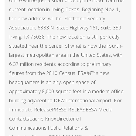
office will be just a short drive up the road from the
current location in Irving, Texas. Beginning Nov. 1,
the new address will be: Electronic Security
Association, 6333 N. State Highway 161, Suite 350,
Irving, TX 75038. The new location is still perfectly
situated near the center of what is now the fourth-
largest metropolitan area in the United States, with
6.37 million residents according to preliminary
figures from the 2010 Census. ESAâ€™s new
headquarters is an airy, open space of
approximately 8,000 square feet in a modern office
building adjacent to DFW International Airport. For
Immediate ReleasePRESS RELEASEESA Media
ContactsLaurie KnoxDirector of
Communications,Public Relations &