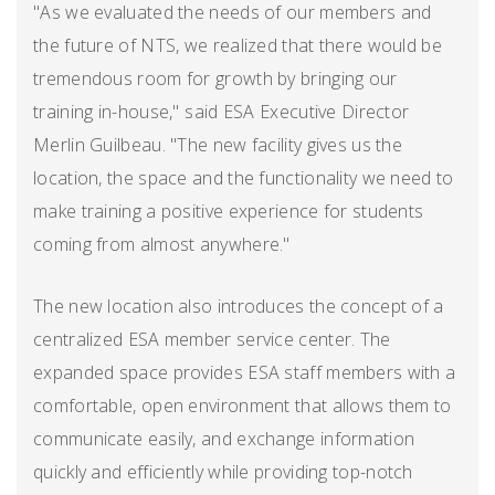
"As we evaluated the needs of our members and
the future of NTS, we realized that there would be
tremendous room for growth by bringing our
training in-house," said ESA Executive Director
Merlin Guilbeau. "The new facility gives us the
location, the space and the functionality we need to
make training a positive experience for students
coming from almost anywhere."
The new location also introduces the concept of a
centralized ESA member service center. The
expanded space provides ESA staff members with a
comfortable, open environment that allows them to
communicate easily, and exchange information
quickly and efficiently while providing top-notch