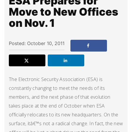
ESA Prepares for
Move to New Offices
on Nov. 1
Posted: October 10, 2011
The Electronic Security Association (ESA) is
constantly changing to meet the needs of its
members, and the next phase of that evolution
takes place at the end of October when ESA
officially relocates to its new headquarters. On the
surface, itâ€™s not a radical change. In fact, the new