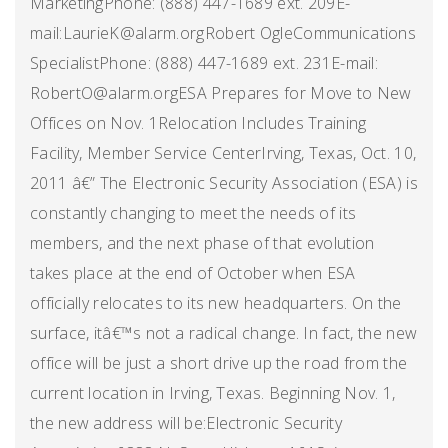
MarketingPhone: (888) 447-1689 ext. 209E-
mail:LaurieK@alarm.orgRobert OgleCommunications
SpecialistPhone: (888) 447-1689 ext. 231E-mail:
RobertO@alarm.orgESA Prepares for Move to New
Offices on Nov. 1Relocation Includes Training
Facility, Member Service CenterIrving, Texas, Oct. 10,
2011 â€” The Electronic Security Association (ESA) is
constantly changing to meet the needs of its
members, and the next phase of that evolution
takes place at the end of October when ESA
officially relocates to its new headquarters. On the
surface, itâ€™s not a radical change. In fact, the new
office will be just a short drive up the road from the
current location in Irving, Texas. Beginning Nov. 1,
the new address will be:Electronic Security