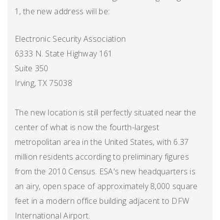
1, the new address will be:
Electronic Security Association
6333 N. State Highway 161
Suite 350
Irving, TX 75038
The new location is still perfectly situated near the
center of what is now the fourth-largest
metropolitan area in the United States, with 6.37
million residents according to preliminary figures
from the 2010 Census. ESA's new headquarters is
an airy, open space of approximately 8,000 square
feet in a modern office building adjacent to DFW
International Airport.