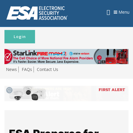
Menu
Login
News
FAQs
Contact Us