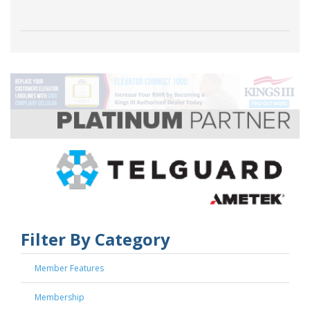
Filter By Category
Member Features
Membership