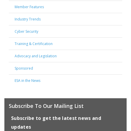
Member Features
Industry Trends
Cyber Security
Training & Certification
Advocacy and Legislation
Sponsored
ESA in the News
Subscribe To Our Mailing List
Subscribe to get the latest news and
updates