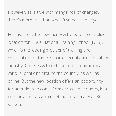
However, as is true with many kinds of changes,
there's more to it than what first meets the eye.
For instance, the new facility will create a centralized
location for ESA's National Training School (NTS),
which is the leading provider of training and
certification for the electronic security and life safety
industry. Courses will continue to be conducted at
various locations around the country, as well as
online. But the new location offers an opportunity
for attendees to come from across the country, in a
comfortable classroom setting for as many as 30
students.