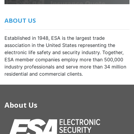
ABOUT US
Established in 1948, ESA is the largest trade
association in the United States representing the
electronic life safety and security industry. Together,
ESA member companies employ more than 500,000
industry professionals and serve more than 34 million
residential and commercial clients.
About Us