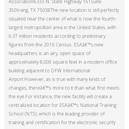
Association6333 N. State Highway 161Suite
350Irving, TX 75038The new location is still perfectly
situated near the center of what is now the fourth-
largest metropolitan area in the United States, with
6.37 million residents according to preliminary
figures from the 2010 Census. ESAâ€™s new
headquarters is an airy, open space of
approximately 8,000 square feet in a modern office
building adjacent to DFW International
Airport.However, as is true with many kinds of
changes, thereâ€™s more to it than what first meets
the eye.For instance, the new facility will create a
centralized location for ESAâ€™s National Training
School (NTS), which is the leading provider of
training and certification for the electronic security