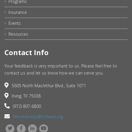
Programs
Insurance
Events
Resources
Contact Info
Your feedback is very important to us. Please feel free to
contact us and let us know how we can serve you.
5605 North MacArthur Blvd., Suite 1071
Irving, TX 75038
(972) 807-6800
Membership@ESAweb.org