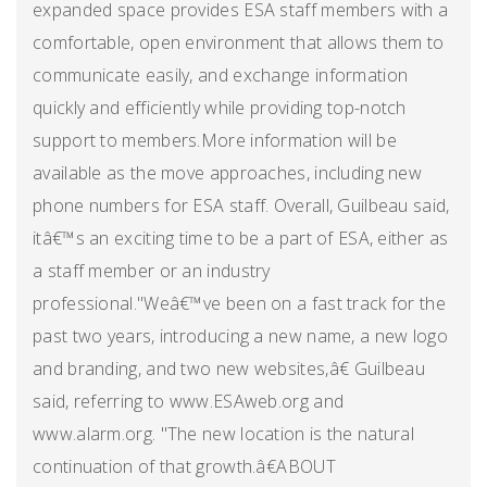
expanded space provides ESA staff members with a
comfortable, open environment that allows them to
communicate easily, and exchange information
quickly and efficiently while providing top-notch
support to members.More information will be
available as the move approaches, including new
phone numbers for ESA staff. Overall, Guilbeau said,
itâ€™s an exciting time to be a part of ESA, either as
a staff member or an industry
professional."Weâ€™ve been on a fast track for the
past two years, introducing a new name, a new logo
and branding, and two new websites,â€ Guilbeau
said, referring to www.ESAweb.org and
www.alarm.org. "The new location is the natural
continuation of that growth.â€ABOUT