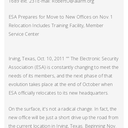
1689 ext. 231E-mail: RobertO@alarm.org
ESA Prepares for Move to New Offices on Nov. 1
Relocation Includes Training Facility, Member
Service Center
Irving, Texas, Oct. 10, 2011 "” The Electronic Security
Association (ESA) is constantly changing to meet the
needs of its members, and the next phase of that
evolution takes place at the end of October when
ESA officially relocates to its new headquarters.
On the surface, it's not a radical change. In fact, the
new office will be just a short drive up the road from
the current location in Irving, Texas. Beginning Nov.