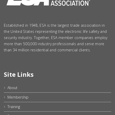
Established in 1948, ESA is the largest trade association in
the United States representing the electronic life safety and
security industry. Together, ESA member companies employ
more than 500,000 industry professionals and serve more
than 34 million residential and commercial clients.
Site Links
About
Membership
Training