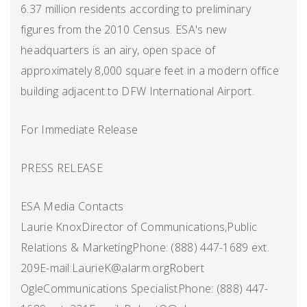
6.37 million residents according to preliminary
figures from the 2010 Census. ESA's new
headquarters is an airy, open space of
approximately 8,000 square feet in a modern office
building adjacent to DFW International Airport.
For Immediate Release
PRESS RELEASE
ESA Media Contacts
Laurie KnoxDirector of Communications,Public
Relations & MarketingPhone: (888) 447-1689 ext.
209E-mail:LaurieK@alarm.orgRobert
OgleCommunications SpecialistPhone: (888) 447-