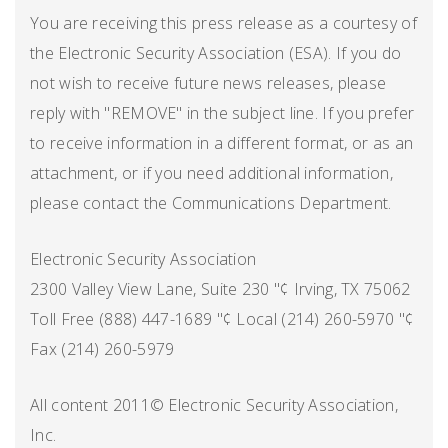
You are receiving this press release as a courtesy of
the Electronic Security Association (ESA). If you do
not wish to receive future news releases, please
reply with "REMOVE" in the subject line. If you prefer
to receive information in a different format, or as an
attachment, or if you need additional information,
please contact the Communications Department.
Electronic Security Association
2300 Valley View Lane, Suite 230 "¢ Irving, TX 75062
Toll Free (888) 447-1689 "¢ Local (214) 260-5970 "¢
Fax (214) 260-5979
All content 2011© Electronic Security Association,
Inc.