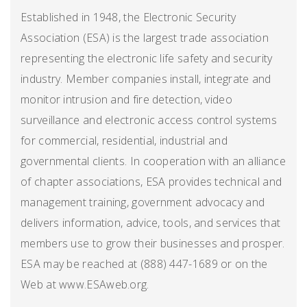
Established in 1948, the Electronic Security
Association (ESA) is the largest trade association
representing the electronic life safety and security
industry. Member companies install, integrate and
monitor intrusion and fire detection, video
surveillance and electronic access control systems
for commercial, residential, industrial and
governmental clients. In cooperation with an alliance
of chapter associations, ESA provides technical and
management training, government advocacy and
delivers information, advice, tools, and services that
members use to grow their businesses and prosper.
ESA may be reached at (888) 447-1689 or on the
Web at www.ESAweb.org.