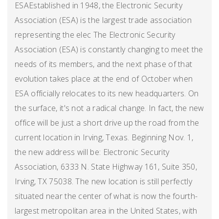
ESAEstablished in 1948, the Electronic Security
Association (ESA) is the largest trade association
representing the elec The Electronic Security
Association (ESA) is constantly changing to meet the
needs of its members, and the next phase of that
evolution takes place at the end of October when
ESA officially relocates to its new headquarters. On
the surface, it's not a radical change. In fact, the new
office will be just a short drive up the road from the
current location in Irving, Texas. Beginning Nov. 1,
the new address will be: Electronic Security
Association, 6333 N. State Highway 161, Suite 350,
Irving, TX 75038. The new location is still perfectly
situated near the center of what is now the fourth-
largest metropolitan area in the United States, with