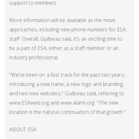
support to members.
More information will be available as the move
approaches, including new phone numbers for ESA
staff. Overall, Guilbeau said, it's an exciting time to
be a part of ESA, either as a staff member or an
industry professional.
"We've been on a fast track for the past two years,
introducing a new name, a new logo and branding,
and two new websites," Guilbeau said, referring to
www.ESAweb.org and www.alarm.org. "The new
location is the natural continuation of that growth."
ABOUT ESA