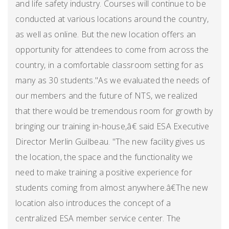
and life safety industry. Courses will continue to be
conducted at various locations around the country,
as well as online. But the new location offers an
opportunity for attendees to come from across the
country, in a comfortable classroom setting for as
many as 30 students."As we evaluated the needs of
our members and the future of NTS, we realized
that there would be tremendous room for growth by
bringing our training in-house,â€ said ESA Executive
Director Merlin Guilbeau. "The new facility gives us
the location, the space and the functionality we
need to make training a positive experience for
students coming from almost anywhere.â€The new
location also introduces the concept of a
centralized ESA member service center. The