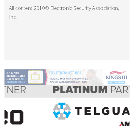
All content 2010© Electronic Security Association,
Inc.