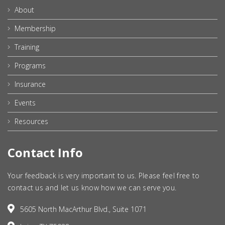
About
Membership
Training
Programs
Insurance
Events
Resources
Contact Info
Your feedback is very important to us. Please feel free to
contact us and let us know how we can serve you.
5605 North MacArthur Blvd., Suite 1071