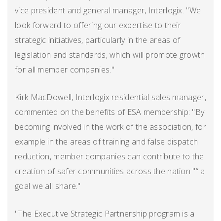
vice president and general manager, Interlogix. "We
look forward to offering our expertise to their
strategic initiatives, particularly in the areas of
legislation and standards, which will promote growth
for all member companies."
Kirk MacDowell, Interlogix residential sales manager,
commented on the benefits of ESA membership: "By
becoming involved in the work of the association, for
example in the areas of training and false dispatch
reduction, member companies can contribute to the
creation of safer communities across the nation "“ a
goal we all share."
"The Executive Strategic Partnership program is a