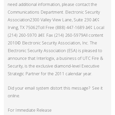
need additional information, please contact the
Communications Department. Electronic Security
Association2300 Valley View Lane, Suite 230 â€¢
Irving, TX 75062Toll Free (888) 447-1689 â€¢ Local
(214) 260-5970 â€¢ Fax (214) 260-5979All content
2010© Electronic Security Association, Inc. The
Electronic Security Association (ESA) is pleased to
announce that Interlogix, a business of UTC Fire &
Security, is the exclusive diamond-level Executive
Strategic Partner for the 2011 calendar year.
Did your email system distort this message? See it
online.
For Immediate Release