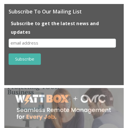
Subscribe To Our Mailing List
Subscribe to get the latest news and
updates