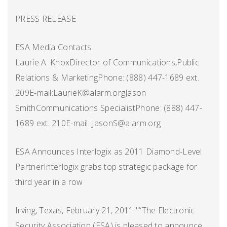
PRESS RELEASE
ESA Media Contacts
Laurie A. KnoxDirector of Communications,Public
Relations & MarketingPhone: (888) 447-1689 ext.
209E-mail:LaurieK@alarm.orgJason
SmithCommunications SpecialistPhone: (888) 447-
1689 ext. 210E-mail: JasonS@alarm.org
ESA Announces Interlogix as 2011 Diamond-Level
PartnerInterlogix grabs top strategic package for
third year in a row
Irving, Texas, February 21, 2011 "“The Electronic
Security Association (ESA) is pleased to announce