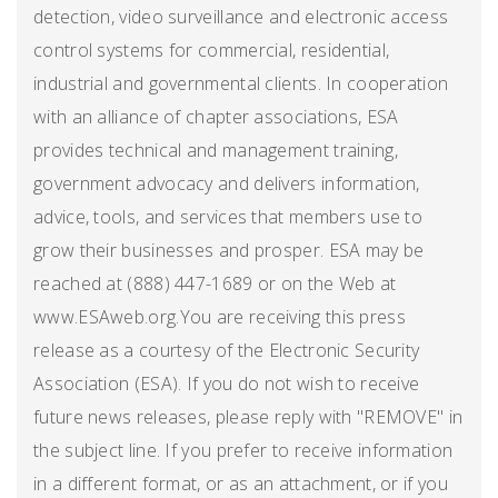
detection, video surveillance and electronic access
control systems for commercial, residential,
industrial and governmental clients. In cooperation
with an alliance of chapter associations, ESA
provides technical and management training,
government advocacy and delivers information,
advice, tools, and services that members use to
grow their businesses and prosper. ESA may be
reached at (888) 447-1689 or on the Web at
www.ESAweb.org.You are receiving this press
release as a courtesy of the Electronic Security
Association (ESA). If you do not wish to receive
future news releases, please reply with "REMOVE" in
the subject line. If you prefer to receive information
in a different format, or as an attachment, or if you