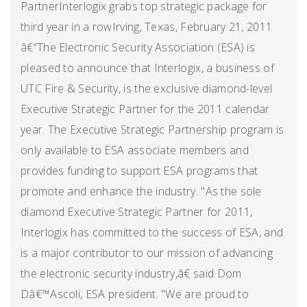
PartnerInterlogix grabs top strategic package for
third year in a rowIrving, Texas, February 21, 2011
â€“The Electronic Security Association (ESA) is
pleased to announce that Interlogix, a business of
UTC Fire & Security, is the exclusive diamond-level
Executive Strategic Partner for the 2011 calendar
year. The Executive Strategic Partnership program is
only available to ESA associate members and
provides funding to support ESA programs that
promote and enhance the industry. "As the sole
diamond Executive Strategic Partner for 2011,
Interlogix has committed to the success of ESA, and
is a major contributor to our mission of advancing
the electronic security industry,â€ said Dom
Dâ€™Ascoli, ESA president. "We are proud to