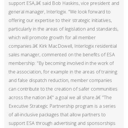
support ESA,â€ said Bob Haskins, vice president and
general manager, Interlogix. "We look forward to
offering our expertise to their strategic initiatives,
particularly in the areas of legislation and standards,
which will promote growth for all member
companies.â€ Kirk MacDowell, Interlogix residential
sales manager, commented on the benefits of ESA
membership: "By becoming involved in the work of
the association, for example in the areas of training
and false dispatch reduction, member companies
can contribute to the creation of safer communities
across the nation â€“ a goal we all share.â€ "The
Executive Strategic Partnership program is a series
of all-inclusive packages that allow partners to
support ESA through advertising and sponsorships