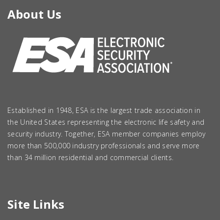
About Us
Established in 1948, ESA is the largest trade association in
the United States representing the electronic life safety and
security industry. Together, ESA member companies employ
more than 500,000 industry professionals and serve more
than 34 million residential and commercial clients.
Site Links