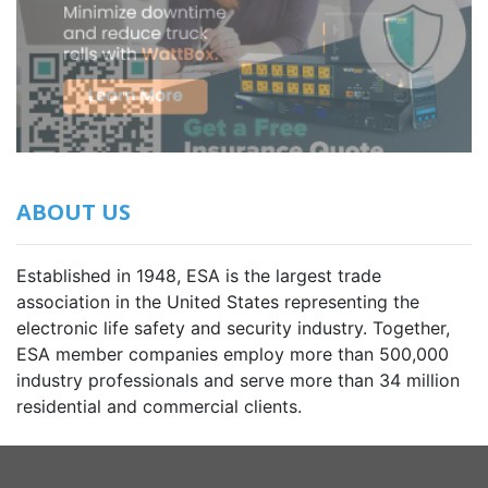
ABOUT US
Established in 1948, ESA is the largest trade
association in the United States representing the
electronic life safety and security industry. Together,
ESA member companies employ more than 500,000
industry professionals and serve more than 34 million
residential and commercial clients.