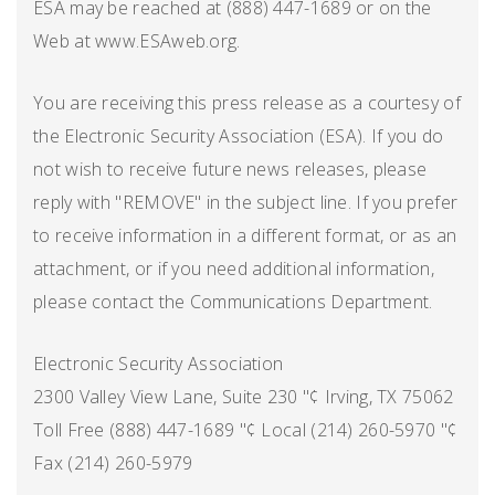
ESA may be reached at (888) 447-1689 or on the
Web at www.ESAweb.org.
You are receiving this press release as a courtesy of
the Electronic Security Association (ESA). If you do
not wish to receive future news releases, please
reply with "REMOVE" in the subject line. If you prefer
to receive information in a different format, or as an
attachment, or if you need additional information,
please contact the Communications Department.
Electronic Security Association
2300 Valley View Lane, Suite 230 "¢ Irving, TX 75062
Toll Free (888) 447-1689 "¢ Local (214) 260-5970 "¢
Fax (214) 260-5979