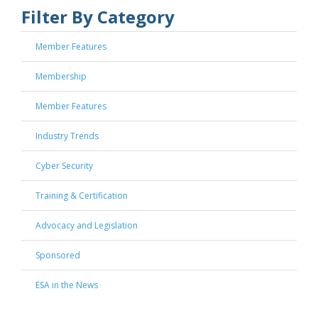
Filter By Category
Member Features
Membership
Member Features
Industry Trends
Cyber Security
Training & Certification
Advocacy and Legislation
Sponsored
ESA in the News