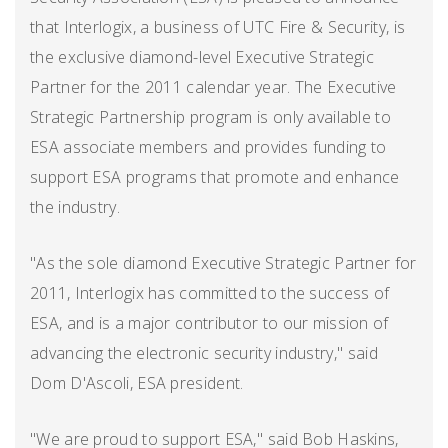
that Interlogix, a business of UTC Fire & Security, is
the exclusive diamond-level Executive Strategic
Partner for the 2011 calendar year. The Executive
Strategic Partnership program is only available to
ESA associate members and provides funding to
support ESA programs that promote and enhance
the industry.
"As the sole diamond Executive Strategic Partner for
2011, Interlogix has committed to the success of
ESA, and is a major contributor to our mission of
advancing the electronic security industry," said
Dom D'Ascoli, ESA president.
"We are proud to support ESA," said Bob Haskins,