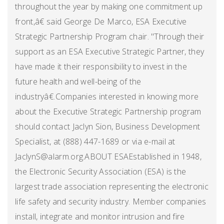
throughout the year by making one commitment up
front,â€ said George De Marco, ESA Executive
Strategic Partnership Program chair. "Through their
support as an ESA Executive Strategic Partner, they
have made it their responsibility to invest in the
future health and well-being of the
industryâ€.Companies interested in knowing more
about the Executive Strategic Partnership program
should contact Jaclyn Sion, Business Development
Specialist, at (888) 447-1689 or via e-mail at
JaclynS@alarm.org.ABOUT ESAEstablished in 1948,
the Electronic Security Association (ESA) is the
largest trade association representing the electronic
life safety and security industry. Member companies
install, integrate and monitor intrusion and fire