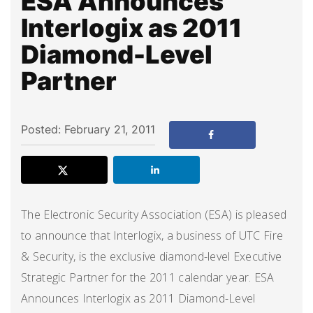
ESA Announces
Interlogix as 2011
Diamond-Level
Partner
Posted: February 21, 2011
The Electronic Security Association (ESA) is pleased
to announce that Interlogix, a business of UTC Fire
& Security, is the exclusive diamond-level Executive
Strategic Partner for the 2011 calendar year. ESA
Announces Interlogix as 2011 Diamond-Level