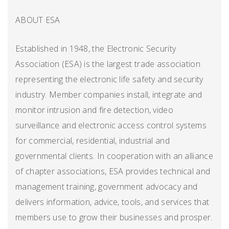
ABOUT ESA
Established in 1948, the Electronic Security
Association (ESA) is the largest trade association
representing the electronic life safety and security
industry. Member companies install, integrate and
monitor intrusion and fire detection, video
surveillance and electronic access control systems
for commercial, residential, industrial and
governmental clients. In cooperation with an alliance
of chapter associations, ESA provides technical and
management training, government advocacy and
delivers information, advice, tools, and services that
members use to grow their businesses and prosper.