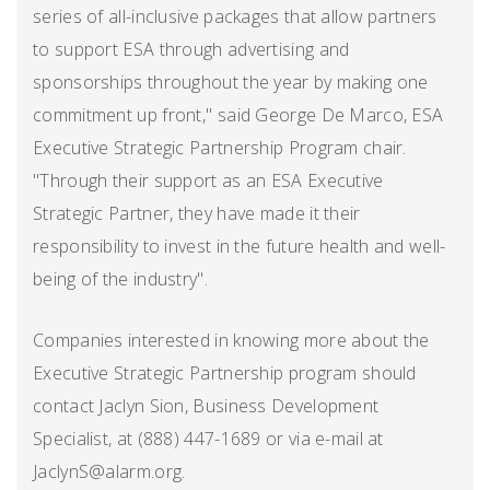
series of all-inclusive packages that allow partners
to support ESA through advertising and
sponsorships throughout the year by making one
commitment up front," said George De Marco, ESA
Executive Strategic Partnership Program chair.
"Through their support as an ESA Executive
Strategic Partner, they have made it their
responsibility to invest in the future health and well-
being of the industry".
Companies interested in knowing more about the
Executive Strategic Partnership program should
contact Jaclyn Sion, Business Development
Specialist, at (888) 447-1689 or via e-mail at
JaclynS@alarm.org.