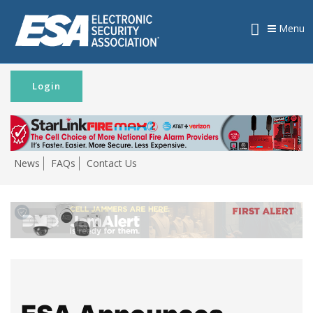
Menu
Login
News
FAQs
Contact Us