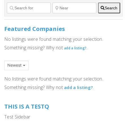
Search
Featured Companies
No listings were found matching your selection.
Something missing? Why not
.
add a listing?
Newest
No listings were found matching your selection.
Something missing? Why not
.
add a listing?
THIS IS A TESTQ
Test Sidebar