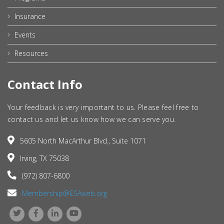
Insurance
Events
Resources
Contact Info
Your feedback is very important to us. Please feel free to
contact us and let us know how we can serve you.
5605 North MacArthur Blvd., Suite 1071
Irving, TX 75038
(972) 807-6800
Membership@ESAweb.org