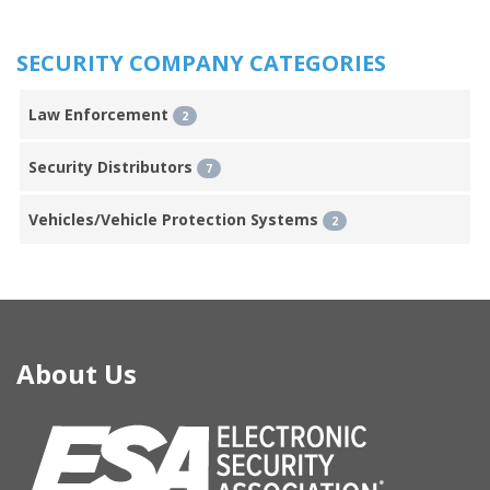
SECURITY COMPANY CATEGORIES
Law Enforcement
2
Security Distributors
7
Vehicles/Vehicle Protection Systems
2
About Us