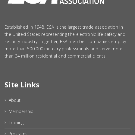
Established in 1948, ESA is the largest trade association in
the United States representing the electronic life safety and
security industry. Together, ESA member companies employ
more than 500,000 industry professionals and serve more
than 34 million residential and commercial clients.
Site Links
About
Membership
Training
Programs