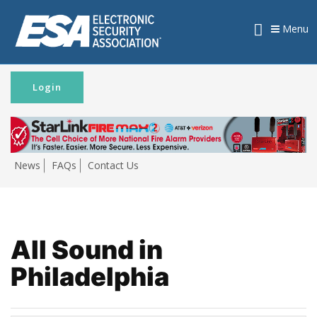
Menu
Login
News
FAQs
Contact Us
All Sound in
Philadelphia