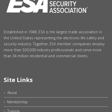
Established in 1948, ESA is the largest trade association in
the United States representing the electronic life safety and
security industry. Together, ESA member companies employ
more than 500,000 industry professionals and serve more
than 34 million residential and commercial clients.
Site Links
About
Membership
Training