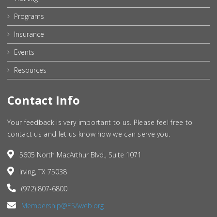
Programs
Insurance
Events
Resources
Contact Info
Your feedback is very important to us. Please feel free to
contact us and let us know how we can serve you.
5605 North MacArthur Blvd., Suite 1071
Irving, TX 75038
(972) 807-6800
Membership@ESAweb.org