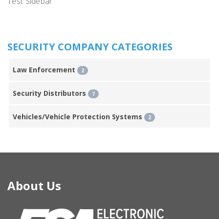
Test Sidebar
SECURITY COMPANY CATEGORIES
Law Enforcement
2
Security Distributors
7
Vehicles/Vehicle Protection Systems
2
About Us