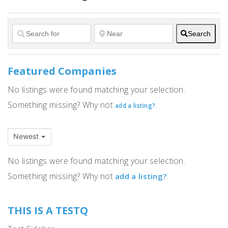
Search
Featured Companies
No listings were found matching your selection.
Something missing? Why not
.
add a listing?
Newest
No listings were found matching your selection.
Something missing? Why not
.
add a listing?
THIS IS A TESTQ