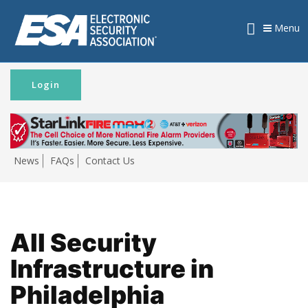
Menu
Login
News
FAQs
Contact Us
All Security
Infrastructure in
Philadelphia