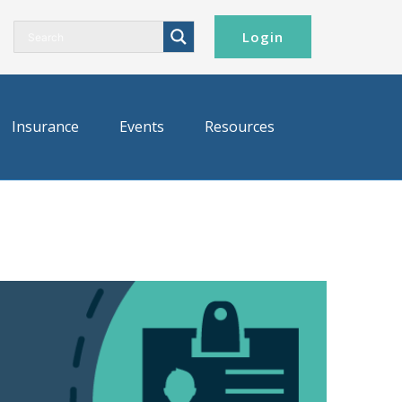
Login
Insurance
Events
Resources