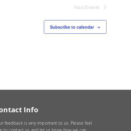
Next
Events
Subscribe to calendar
ontact Info
ur feedback is very important to us. Please feel
ee to contact us and let us know how we can