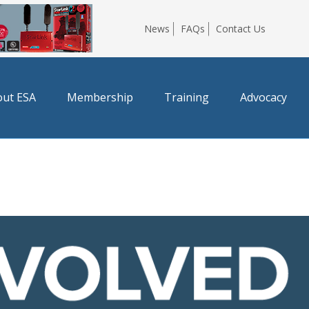
News
FAQs
Contact Us
ut ESA
Membership
Training
Advocacy