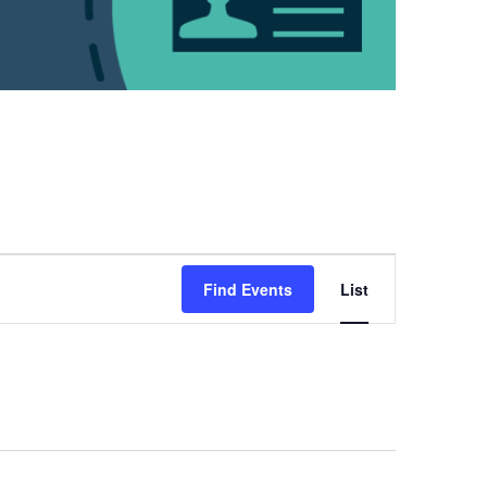
Event
Views
Find Events
List
Navigation