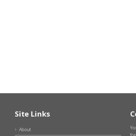
Site Links
C
Yo
About
fr