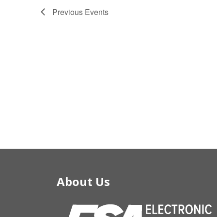
Previous
Events
About Us