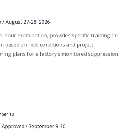
8
n / August 27-28, 2026
o-hour examination, provides specific training on
an based on field conditions and project
ring plans for a factory’s monitored suppression
mber 10
LB Approved / September 9-10