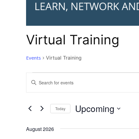
Virtual Training
Events
Virtual Training
Events
Events
Enter
Search
Keyword.
and
Search
Views
for
Upcoming
Today
Navigation
Events
by
Select
Keyword.
date.
August 2026