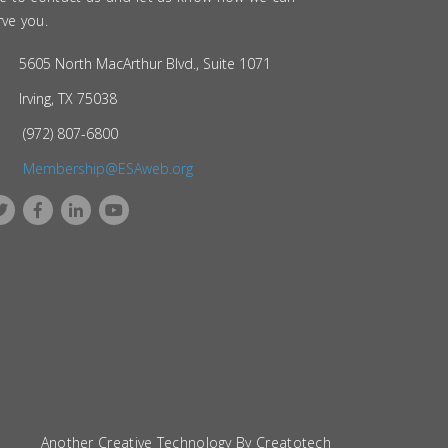
rve you.
5605 North MacArthur Blvd., Suite 1071
Irving, TX 75038
(972) 807-6800
Membership@ESAweb.org
Another Creative Technology By
Creatotech