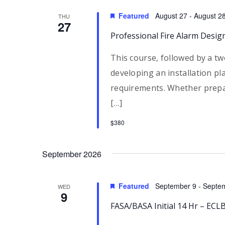
Featured
August 27
-
August 2
THU
27
Professional Fire Alarm Desig
This course, followed by a tw
developing an installation pl
requirements. Whether prepa
[…]
$380
September 2026
Featured
September 9
-
Septe
WED
9
FASA/BASA Initial 14 Hr – EC