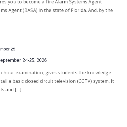
es you to become a Fire Alarm Systems Agent
ms Agent (BASA) in the state of Florida. And, by the
ember 25
September 24-25, 2026
wo hour examination, gives students the knowledge
all a basic closed circuit television (CCTV) system. It
ds and […]