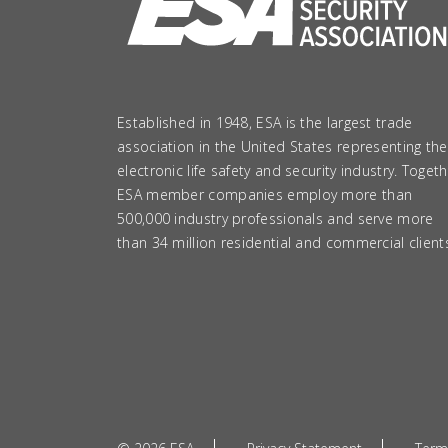
Established in 1948, ESA is the largest trade
association in the United States representing the
electronic life safety and security industry. Togeth
ESA member companies employ more than
500,000 industry professionals and serve more
than 34 million residential and commercial client