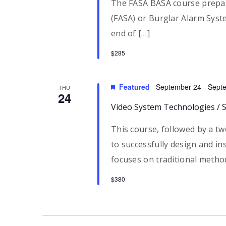
The FASA BASA course prepar
(FASA) or Burglar Alarm Syste
end of […]
$285
Featured
September 24
-
Sept
THU
24
Video System Technologies / 
This course, followed by a t
to successfully design and inst
focuses on traditional metho
$380