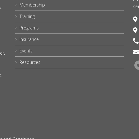
Membership
se
Training
Programs
Insurance
Events
er,
Resources
s.