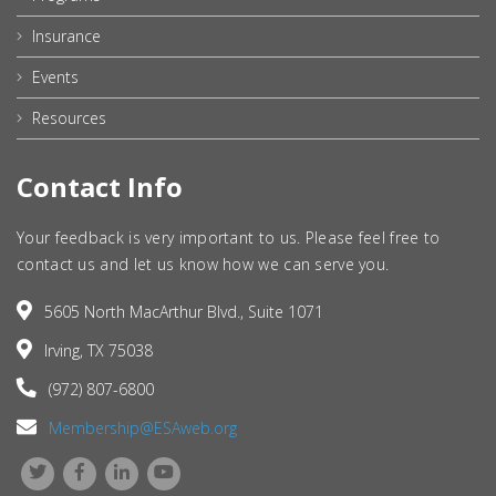
Insurance
Events
Resources
Contact Info
Your feedback is very important to us. Please feel free to
contact us and let us know how we can serve you.
5605 North MacArthur Blvd., Suite 1071
Irving, TX 75038
(972) 807-6800
Membership@ESAweb.org