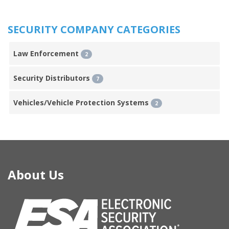
SECURITY COMPANY CATEGORIES
Law Enforcement
2
Security Distributors
7
Vehicles/Vehicle Protection Systems
2
About Us