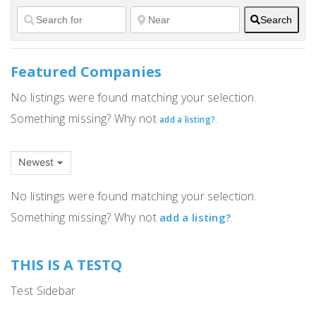
Search
Featured Companies
No listings were found matching your selection.
Something missing? Why not
.
add a listing?
Newest
No listings were found matching your selection.
Something missing? Why not
.
add a listing?
THIS IS A TESTQ
Test Sidebar