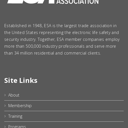
Established in 1948, ESA is the largest trade association in
the United States representing the electronic life safety and
security industry. Together, ESA member companies employ
more than 500,000 industry professionals and serve more
than 34 million residential and commercial clients.
Site Links
About
Membership
Training
Programs