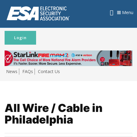
Menu
Login
News
FAQs
Contact Us
All Wire / Cable in
Philadelphia